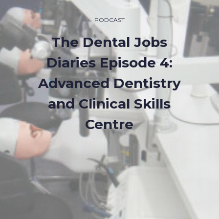
PODCAST
The Dental Jobs
Diaries Episode 4:
Advanced Dentistry
and Clinical Skills
Centre