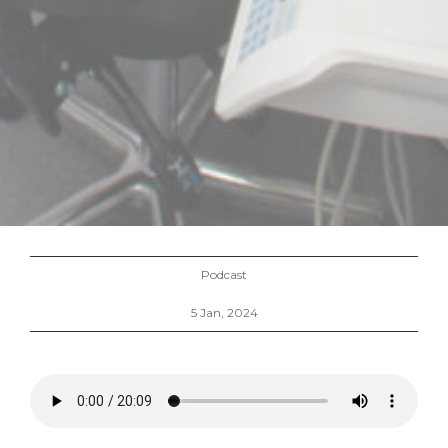
Podcast
5 Jan, 2024