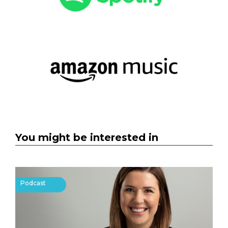
You might be interested in
Podcast