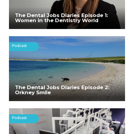
The Dental Jobs Diaries Episode 1:
Women in the Dentistry World
Podcast
The Dental Jobs Diaries Episode 2:
Orkney Smile
Podcast