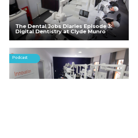
The Dental Jobs Diaries Episode 3:
Digital Dentistry at Clyde Munro
Podcast
The Dental Jobs Diaries Episode 4:
Advanced Dentistry and Clinical Skills
Centre