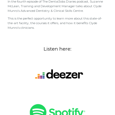
In the fourth episode of The DentalJobs Diaries podcast, Suzanne
McLean, Training and Development Manager talks about Clyde
Munro’s Advanced Dentistry & Clinical Skills Centre.
This is the perfect opportunity to learn more about this state-of-
the-art facility, the courses it offers, and how it benefits Clyde
Munro’s clinicians.
Listen here: