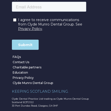
FAQs
Contact Us
Charitable partners
Education
Privacy Policy
Clyde Munro Dental Group
KEEPING SCOTLAND SMILING.
Clyde Dental Practice Ltd trading as Clyde Munro Dental Group
Scotland SC372122
33 Port Dundas Road, Glasgow, G4 0HF