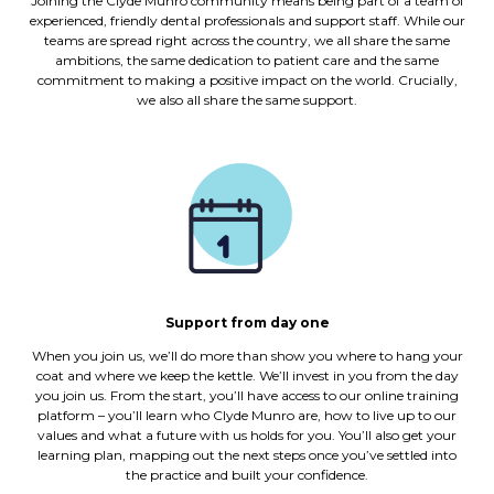
Joining the Clyde Munro community means being part of a team of
experienced, friendly dental professionals and support staff. While our
teams are spread right across the country, we all share the same
ambitions, the same dedication to patient care and the same
commitment to making a positive impact on the world. Crucially,
we also all share the same support.
Support from day one
When you join us, we’ll do more than show you where to hang your
coat and where we keep the kettle. We’ll invest in you from the day
you join us. From the start, you’ll have access to our online training
platform – you’ll learn who Clyde Munro are, how to live up to our
values and what a future with us holds for you. You’ll also get your
learning plan, mapping out the next steps once you’ve settled into
the practice and built your confidence.