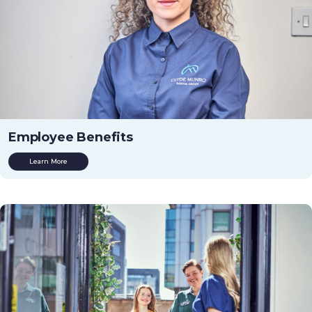
Employee Benefits
Learn More