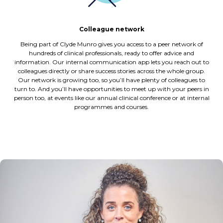
Colleague network
Being part of Clyde Munro gives you access to a peer network of
hundreds of clinical professionals, ready to offer advice and
information. Our internal communication app lets you reach out to
colleagues directly or share success stories across the whole group.
Our network is growing too, so you’ll have plenty of colleagues to
turn to. And you’ll have opportunities to meet up with your peers in
person too, at events like our annual clinical conference or at internal
programmes and courses.