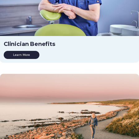
Clinician Benefits
Learn More