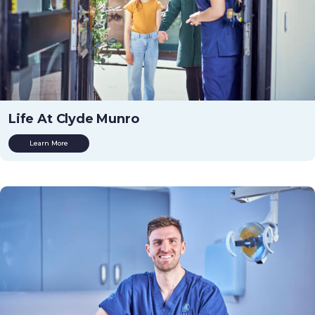
Life At Clyde Munro
Learn More