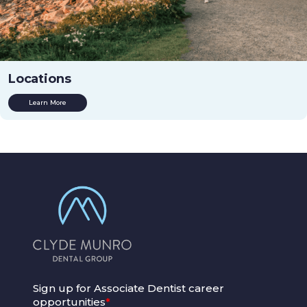
Locations
Learn More