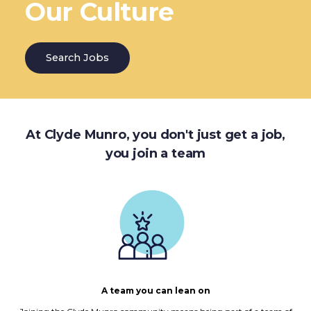
Our Culture
Search Jobs
At Clyde Munro, you don't just get a job,
you join a team
A team you can lean on