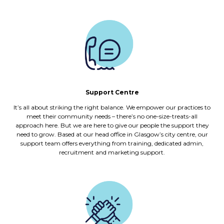
Support Centre
It’s all about striking the right balance. We empower our practices to
meet their community needs – there’s no one-size-treats-all
approach here. But we are here to give our people the support they
need to grow. Based at our head office in Glasgow’s city centre, our
support team offers everything from training, dedicated admin,
recruitment and marketing support.