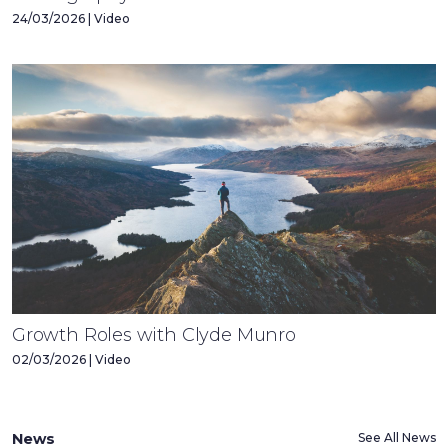
24/03/2026 | Video
Growth Roles with Clyde Munro
02/03/2026 | Video
News
See All News