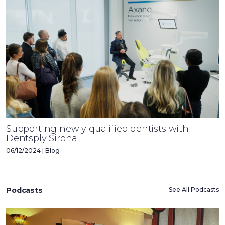
Supporting newly qualified dentists with
Dentsply Sirona
06/12/2024 | Blog
Podcasts
See All Podcasts