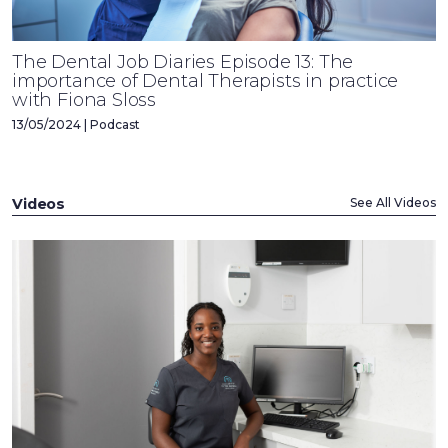
The Dental Job Diaries Episode 13: The
importance of Dental Therapists in practice
with Fiona Sloss
13/05/2024 | Podcast
Videos
See All Videos