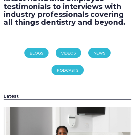
testimonials to interviews with
industry professionals covering
all things dentistry and beyond.
BLOGS
VIDEOS
NEWS
PODCASTS
Latest