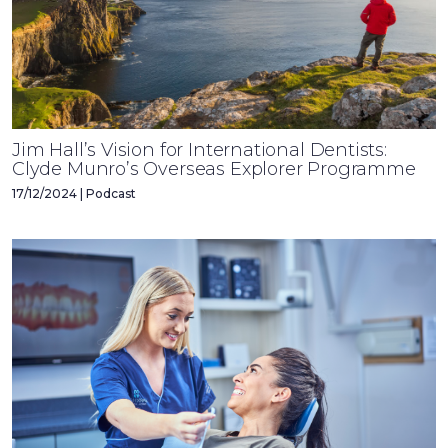
Jim Hall’s Vision for International Dentists:
Clyde Munro’s Overseas Explorer Programme
17/12/2024 | Podcast