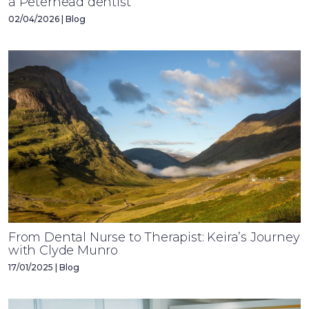
a Peterhead dentist’
02/04/2026 | Blog
From Dental Nurse to Therapist: Keira’s Journey
with Clyde Munro
17/01/2025 | Blog