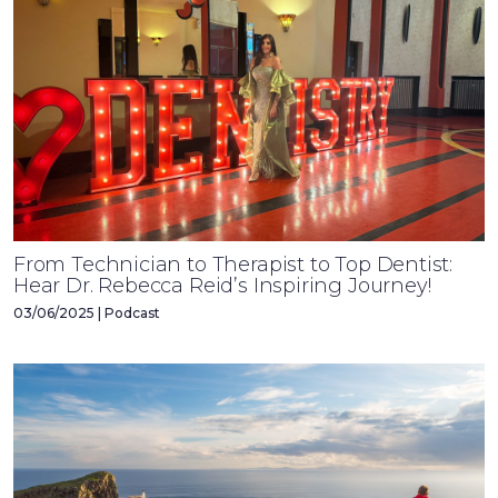
From Technician to Therapist to Top Dentist:
Hear Dr. Rebecca Reid’s Inspiring Journey!
03/06/2025 | Podcast