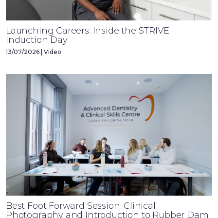
Launching Careers: Inside the STRIVE
Induction Day
13/07/2026 | Video
Best Foot Forward Session: Clinical
Photography and Introduction to Rubber Dam