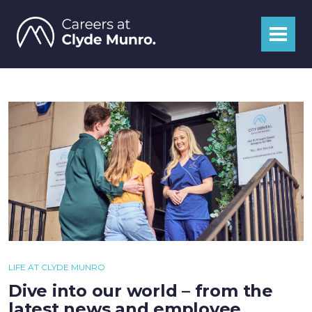
LIFE AT CLYDE MUNRO
Dive into our world – from the
latest news and employee