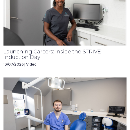
Launching Careers: Inside the STRIVE
Induction Day
13/07/2026 | Video