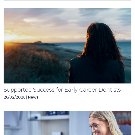
Supported Success for Early Career Dentists
26/02/2026 | News