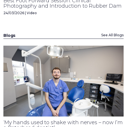
Best Foot Forward Session: Clinical
Photography and Introduction to Rubber Dam
24/03/2026 | Video
Blogs
See All Blogs
‘My hands used to shake with nerves – now I’m