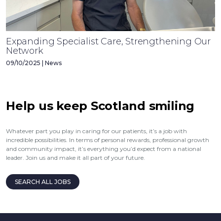
Expanding Specialist Care, Strengthening Our
Network
09/10/2025 | News
Help us keep Scotland smiling
Whatever part you play in caring for our patients, it’s a job with
incredible possibilities. In terms of personal rewards, professional growth
and community impact, it’s everything you’d expect from a national
leader. Join us and make it all part of your future.
SEARCH ALL JOBS