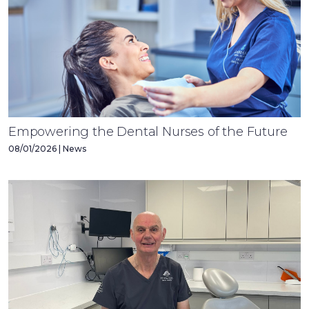
Empowering the Dental Nurses of the Future
08/01/2026 | News