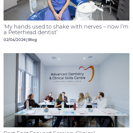
‘My hands used to shake with nerves – now I’m
a Peterhead dentist’
02/04/2026 | Blog