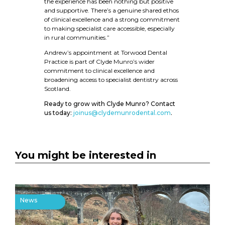
the experience has been nothing but positive
and supportive. There’s a genuine shared ethos
of clinical excellence and a strong commitment
to making specialist care accessible, especially
in rural communities.”
Andrew’s appointment at Torwood Dental
Practice is part of Clyde Munro’s wider
commitment to clinical excellence and
broadening access to specialist dentistry across
Scotland.
Ready to grow with Clyde Munro? Contact
us today:
joinus@clydemunrodental.com
.
You might be interested in
News