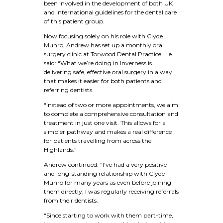
been involved in the development of both UK
and international guidelines for the dental care
of this patient group.
Now focusing solely on his role with Clyde
Munro, Andrew has set up a monthly oral
surgery clinic at Torwood Dental Practice. He
said: “What we’re doing in Inverness is
delivering safe, effective oral surgery in a way
that makes it easier for both patients and
referring dentists.
“Instead of two or more appointments, we aim
to complete a comprehensive consultation and
treatment in just one visit. This allows for a
simpler pathway and makes a real difference
for patients travelling from across the
Highlands.”
Andrew continued: “I’ve had a very positive
and long-standing relationship with Clyde
Munro for many years as even before joining
them directly, I was regularly receiving referrals
from their dentists.
“Since starting to work with them part-time,