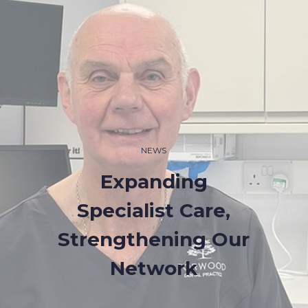
NEWS
Expanding
Specialist Care,
Strengthening Our
Network