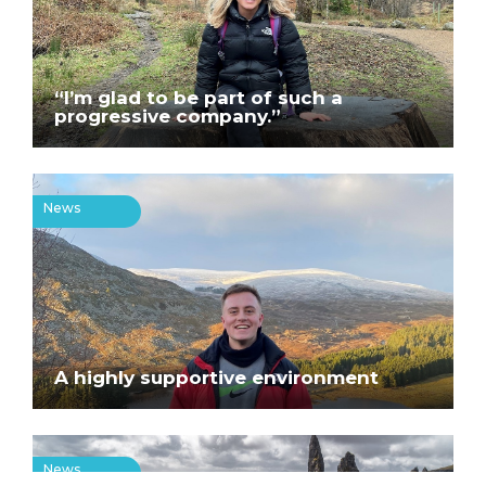
“I’m glad to be part of such a
progressive company.”
News
A highly supportive environment
News