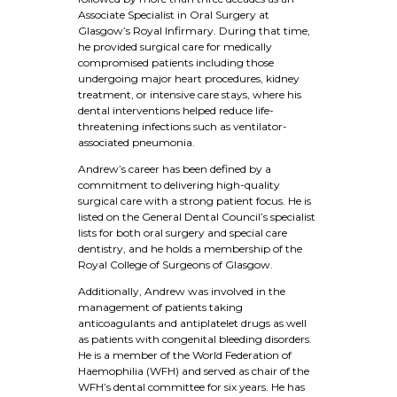
Associate Specialist in Oral Surgery at
Glasgow’s Royal Infirmary. During that time,
he provided surgical care for medically
compromised patients including those
undergoing major heart procedures, kidney
treatment, or intensive care stays, where his
dental interventions helped reduce life-
threatening infections such as ventilator-
associated pneumonia.
Andrew’s career has been defined by a
commitment to delivering high-quality
surgical care with a strong patient focus. He is
listed on the General Dental Council’s specialist
lists for both oral surgery and special care
dentistry, and he holds a membership of the
Royal College of Surgeons of Glasgow.
Additionally, Andrew was involved in the
management of patients taking
anticoagulants and antiplatelet drugs as well
as patients with congenital bleeding disorders.
He is a member of the World Federation of
Haemophilia (WFH) and served as chair of the
WFH’s dental committee for six years. He has