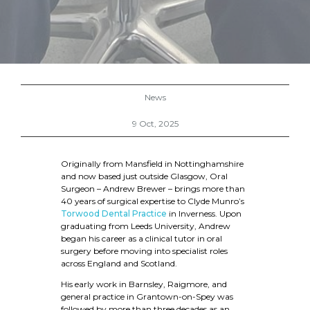
News
9 Oct, 2025
Originally from Mansfield in Nottinghamshire
and now based just outside Glasgow, Oral
Surgeon – Andrew Brewer – brings more than
40 years of surgical expertise to Clyde Munro’s
Torwood Dental Practice
in Inverness. Upon
graduating from Leeds University, Andrew
began his career as a clinical tutor in oral
surgery before moving into specialist roles
across England and Scotland.
His early work in Barnsley, Raigmore, and
general practice in Grantown-on-Spey was
followed by more than three decades as an