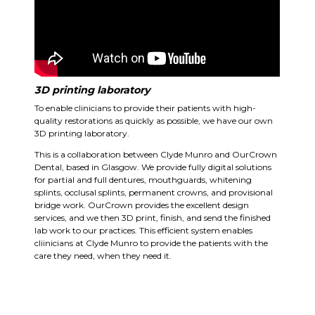
3D printing laboratory
To enable clinicians to provide their patients with high-
quality restorations as quickly as possible, we have our own
3D printing laboratory.
This is a collaboration between Clyde Munro and OurCrown
Dental, based in Glasgow. We provide fully digital solutions
for partial and full dentures, mouthguards, whitening
splints, occlusal splints, permanent crowns, and provisional
bridge work. OurCrown provides the excellent design
services, and we then 3D print, finish, and send the finished
lab work to our practices. This efficient system enables
cliinicians at Clyde Munro to provide the patients with the
care they need, when they need it.