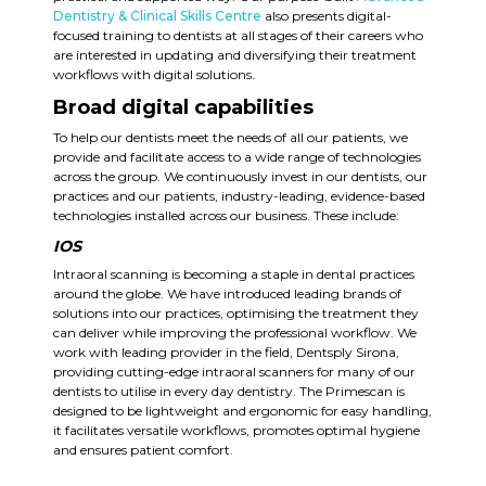
Dentistry & Clinical Skills Centre
also presents digital-
focused training to dentists at all stages of their careers who
are interested in updating and diversifying their treatment
workflows with digital solutions.
Broad digital capabilities
To help our dentists meet the needs of all our patients, we
provide and facilitate access to a wide range of technologies
across the group. We continuously invest in our dentists, our
practices and our patients, industry-leading, evidence-based
technologies installed across our business.
These include:
IOS
Intraoral scanning is becoming a staple in dental practices
around the globe. We have introduced leading brands of
solutions into our practices, optimising the treatment they
can deliver while improving the professional workflow. We
work with leading provider in the field, Dentsply Sirona,
providing cutting-edge intraoral scanners for many of our
dentists to utilise in every day dentistry. The Primescan is
designed to be lightweight and ergonomic for easy handling,
it facilitates versatile workflows, promotes optimal hygiene
and ensures patient comfort.