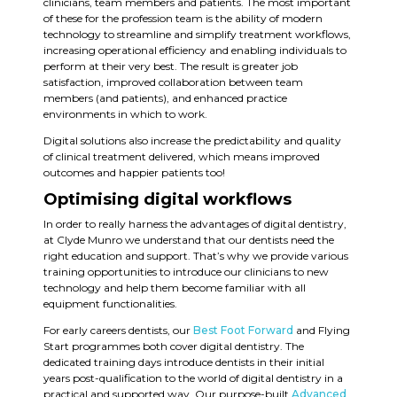
clinicians, team members and patients. The most important
of these for the profession team is the ability of modern
technology to streamline and simplify treatment workflows,
increasing operational efficiency and enabling individuals to
perform at their very best. The result is greater job
satisfaction, improved collaboration between team
members (and patients), and enhanced practice
environments in which to work.
Digital solutions also increase the predictability and quality
of clinical treatment delivered, which means improved
outcomes and happier patients too!
Optimising digital workflows
In order to really harness the advantages of digital dentistry,
at Clyde Munro we understand that our dentists need the
right education and support. That’s why we provide various
training opportunities to introduce our clinicians to new
technology and help them become familiar with all
equipment functionalities.
For early careers dentists, our
Best Foot Forward
and Flying
Start programmes both cover digital dentistry. The
dedicated training days introduce dentists in their initial
years post-qualification to the world of digital dentistry in a
practical and supported way. Our purpose-built
Advanced