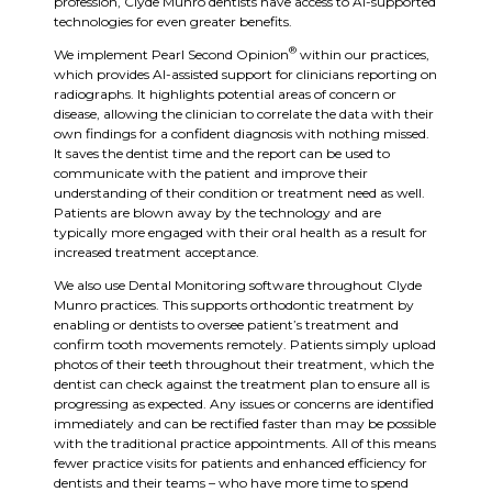
profession, Clyde Munro dentists have access to AI-supported
technologies for even greater benefits.
®
We implement Pearl Second Opinion
within our practices,
which provides AI-assisted support for clinicians reporting on
radiographs. It highlights potential areas of concern or
disease, allowing the clinician to correlate the data with their
own findings for a confident diagnosis with nothing missed.
It saves the dentist time and the report can be used to
communicate with the patient and improve their
understanding of their condition or treatment need as well.
Patients are blown away by the technology and are
typically more engaged with their oral health as a result for
increased treatment acceptance.
We also use Dental Monitoring software throughout Clyde
Munro practices. This supports orthodontic treatment by
enabling or dentists to oversee patient’s treatment and
confirm tooth movements remotely. Patients simply upload
photos of their teeth throughout their treatment, which the
dentist can check against the treatment plan to ensure all is
progressing as expected. Any issues or concerns are identified
immediately and can be rectified faster than may be possible
with the traditional practice appointments. All of this means
fewer practice visits for patients and enhanced efficiency for
dentists and their teams – who have more time to spend