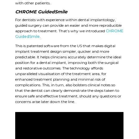
with other patients.
CHROME GuidedSmile
For dentists with experience within dental implantology,
guided surgery can provide an easier and more reproducible
approach to treatment. That’s why we introduced
CHROME
GuidedSmile
.
This is patented software from the US that makes digital
implant treatment design simpler, quicker and more
predictable. It helps clinicians accurately determine the ideal
position for a dental implant, improving both the surgical
and restorative outcomes. The technology affords
unparalleled visualisation of the treatment area, for
enhanced treatment planning and minimal risk of
complications. This, in turn, also bolsters clinical notes so
that the dentist can clearly demonstrate the steps taken to
ensure safe and effective treatment, should any questions or
concerns arise later down the line.