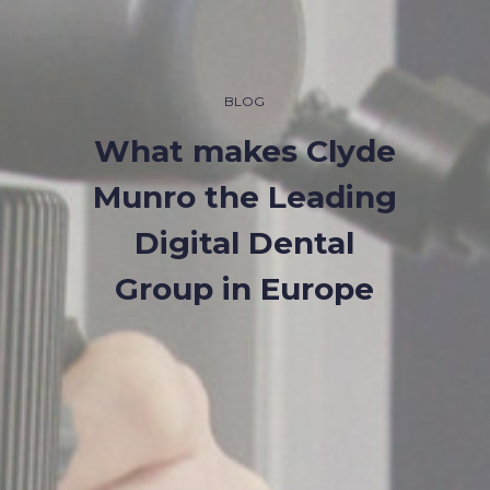
BLOG
What makes Clyde
Munro the Leading
Digital Dental
Group in Europe