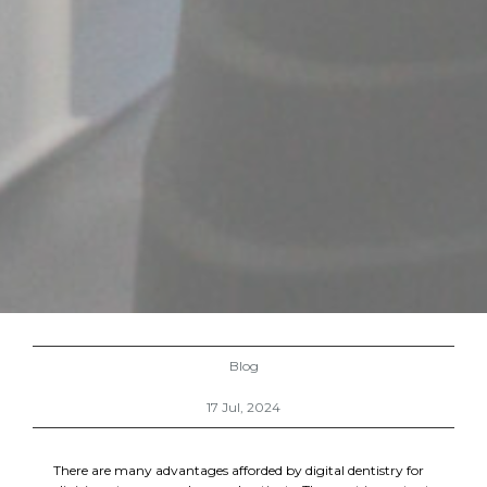
Blog
17 Jul, 2024
There are many advantages afforded by digital dentistry for