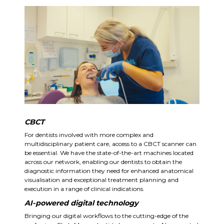
CBCT
For dentists involved with more complex and
multidisciplinary patient care, access to a CBCT scanner can
be essential. We have the state-of-the-art machines located
across our network, enabling our dentists to obtain the
diagnostic information they need for enhanced anatomical
visualisation and exceptional treatment planning and
execution in a range of clinical indications.
AI-powered digital technology
Bringing our digital workflows to the cutting-edge of the