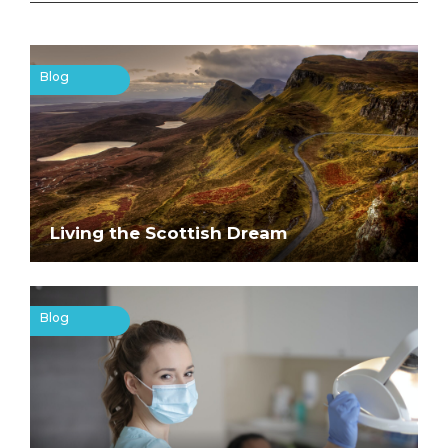
Blog
Living the Scottish Dream
Blog