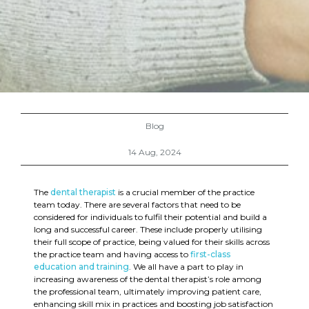
Blog
14 Aug, 2024
The
dental therapist
is a crucial member of the practice
team today. There are several factors that need to be
considered for individuals to fulfil their potential and build a
long and successful career. These include properly utilising
their full scope of practice, being valued for their skills across
the practice team and having access to
first-class
education and training
. We all have a part to play in
increasing awareness of the dental therapist’s role among
the professional team, ultimately improving patient care,
enhancing skill mix in practices and boosting job satisfaction