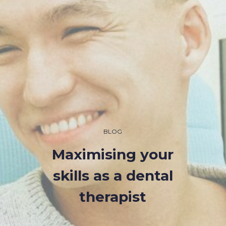
BLOG
Maximising your
skills as a dental
therapist