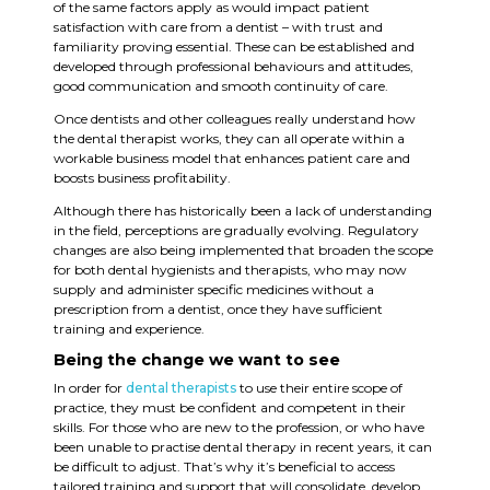
of the same factors apply as would impact patient
satisfaction with care from a dentist ­– with trust and
familiarity proving essential. These can be established and
developed through professional behaviours and attitudes,
good communication and smooth continuity of care.
Once dentists and other colleagues really understand how
the dental therapist works, they can all operate within a
workable business model that enhances patient care and
boosts business profitability.
Although there has historically been a lack of understanding
in the field, perceptions are gradually evolving. Regulatory
changes are also being implemented that broaden the scope
for both dental hygienists and therapists, who may now
supply and administer specific medicines without a
prescription from a dentist, once they have sufficient
training and experience.
Being the change we want to see
In order for
dental therapists
to use their entire scope of
practice, they must be confident and competent in their
skills. For those who are new to the profession, or who have
been unable to practise dental therapy in recent years, it can
be difficult to adjust. That’s why it’s beneficial to access
tailored training and support that will consolidate, develop