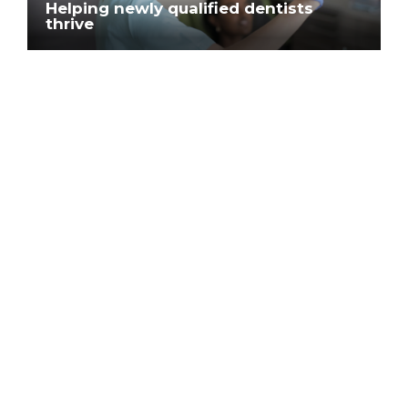
Helping newly qualified dentists
thrive
Blog
How Clyde Munro’s Best Foot
Forward programme supports newly
qualified dentists
Blog