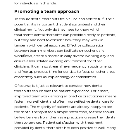
for individuals in this role.
Promoting a team approach
To ensure dental therapists feel valued and able to fulfil their
potential, it’s important that dentists understand their
clinical remit. Not only do they need to know which
treatments dental therapists can provide directly to patients,
but they also need to consider how they may work in
tandem with dental associates. Effective collaboration
between team members can facilitate smoother daily
workflows, create a more clinically diverse working day and
ensure a less isolated working environment for other
clinicians. It can also streamline emergency appointments
and free up precious time for dentists to focus on other areas
of dentistry such as implantology or endodontics.
Of course, is it just as relevant to consider how dental
therapists can impact the patient experience. For a start,
improved teamwork among all practice practitioners means
faster, more efficient and often more effective dental care for
patients. The majority of patients are already happy to see
the dental therapist for a simple restoration, so there should
be few barriers from them as a practice increases their dental
therapy services. Patient satisfaction with treatment
provided by dental therapists has been positive as well. Many