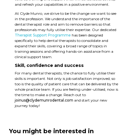
and refresh your capabilities in a positive environment.
At Clyde Munro, we strive to be the change we want to see
in the profession. We understand the importance of the
dental therapist role and aim to remove barriers so that
professionals may fully utilise their expertise. Our dedicated
Therapist Support Programme
has been designed
specifically to help dental therapists to consolidate and
expand their skills, covering a broad range of topics in
training sessions and offering hands-on assistance from a
clinical support team.
Skill, confidence and success
For many dental therapists, the chance to fully utilise their
skills is important. Not only is job satisfaction improved, so
too is the quality of patient care that can be delivered by the
whole practice team. If you are feeling under-utilised, now is
the time to make a change. Reach out to
joinus@clydemunrodental.com
and start your new
journey today!
You might be interested in