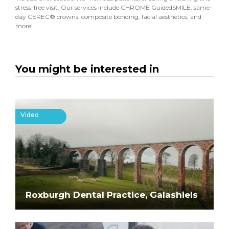
stress-free visit. Our services include CHROME GuidedSMILE, same-
day CEREC® crowns, composite bonding, facial aesthetics, and
more!
You might be interested in
Video
Roxburgh Dental Practice, Galashiels