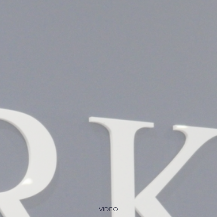
VIDEO