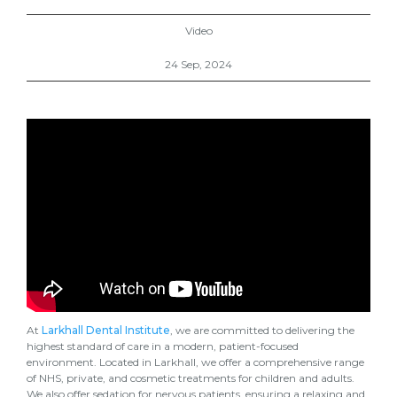
Video
24 Sep, 2024
At
Larkhall Dental Institute
, we are committed to delivering the
highest standard of care in a modern, patient-focused
environment. Located in Larkhall, we offer a comprehensive range
of NHS, private, and cosmetic treatments for children and adults.
We also offer sedation for nervous patients, ensuring a relaxing and