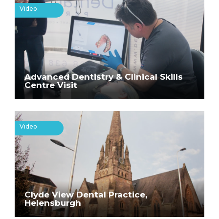
Video
Advanced Dentistry & Clinical Skills
Centre Visit
Video
Clyde View Dental Practice,
Helensburgh