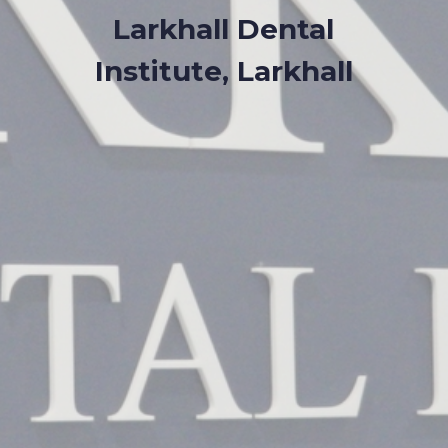
Larkhall Dental
Institute, Larkhall