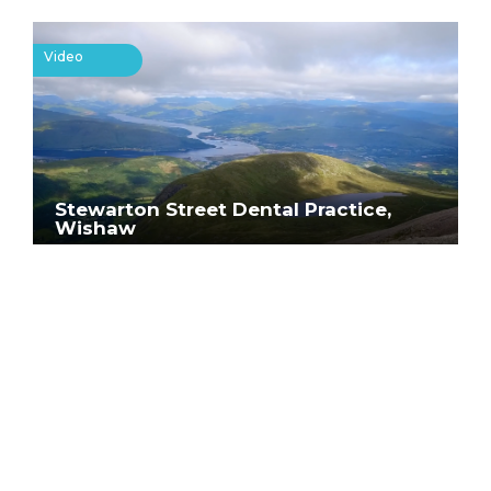
Video
Stewarton Street Dental Practice,
Wishaw
Help us keep Scotland
smiling
Whatever part you play in caring for
our patients, it’s a job with incredible
possibilities. In terms of personal