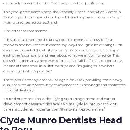
exclusively for dentists in the first few years after qualification.
This year, participants visited the Dentsply Sirona Innovation Centre in
Germany to learn more about the solutions they have access to in Clyde
Munro practices across Scotland.
One attendee commented:
“This trip has given me the knowledge to understand how to fix a
problem and how to troubleshoot my way through a lot of things. This
event has provided the ability for everyone to come together, to enjoy
each other’s company and hear about what we all do in practice. This
doesn’t happen anywhere else so I’m really grateful for the opportunity.
It’s one of those once-in-a-lifetime trips and I’m going to leave here
dreaming of what’s possible.”
The trip to Germany is scheduled again for 2025, providing more newly
qualified with an opportunity to advance their knowledge and confidence
in digital dentistry.
To find out more about the Flying Start Programme and career
development opportunities available at Clyde Munro, please visit
careers.clydemunrodental.com/flying-start-programme/
.
Clyde Munro Dentists Head
to Peru