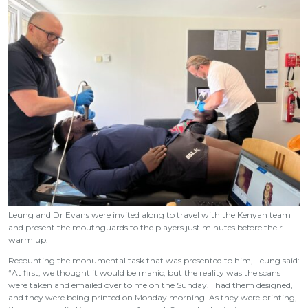
Leung and Dr Evans were invited along to travel with the Kenyan team
and present the mouthguards to the players just minutes before their
warm up.
Recounting the monumental task that was presented to him, Leung said:
“At first, we thought it would be manic, but the reality was the scans
were taken and emailed over to me on the Sunday. I had them designed,
and they were being printed on Monday morning. As they were printing,