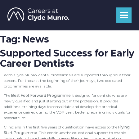
Tag:
News
Supported Success for Early
Career Dentists
With Clyde Munro, dental professionals are supported throughout their
careers. For those at the beginning of their journeys, two dedicated
programmes are available.
The
Best Foot Forward Programme
is designed for dentists who are
newly qualified and just starting out in the profession. It provides
additional training days to consolidate and develop the practical
experience gained during the VDP year, better preparing individuals for
associate life.
Clinicians in the first five years of qualification have access to the
Flying
Start Programme
. This continues the educational support to enable
individuals to hone their skills in areas like patient communication,