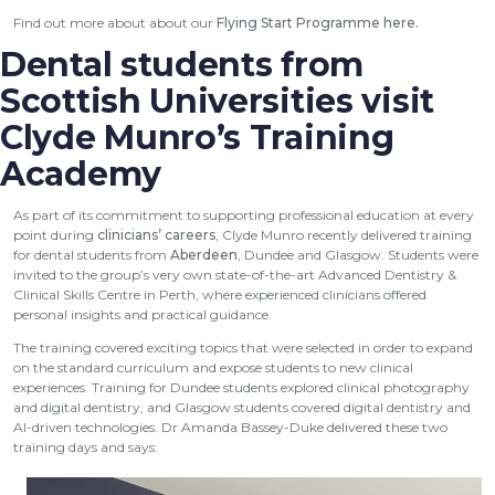
Find out more about about our
Flying Start Programme here
.
Dental students from
Scottish Universities visit
Clyde Munro’s Training
Academy
As part of its commitment to supporting professional education at every
point during
clinicians’ careers
, Clyde Munro recently delivered training
for dental students from
Aberdeen
, Dundee and Glasgow. Students were
invited to the group’s very own state-of-the-art Advanced Dentistry &
Clinical Skills Centre in Perth, where experienced clinicians offered
personal insights and practical guidance.
The training covered exciting topics that were selected in order to expand
on the standard curriculum and expose students to new clinical
experiences. Training for Dundee students explored clinical photography
and digital dentistry, and Glasgow students covered digital dentistry and
AI-driven technologies. Dr Amanda Bassey-Duke delivered these two
training days and says: