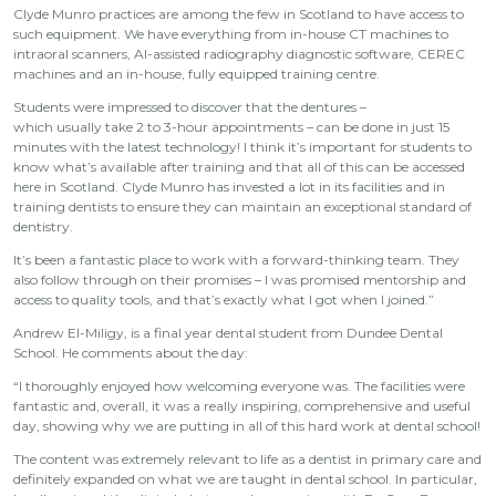
Clyde Munro practices are among the few in Scotland to have access to
such equipment. We have everything from in-house CT machines to
intraoral scanners, AI-assisted radiography diagnostic software, CEREC
machines and an in-house, fully equipped training centre.
Students were impressed to discover that the dentures –
which usually take 2 to 3-hour appointments – can be done in just 15
minutes with the latest technology! I think it’s important for students to
know what’s available after training and that all of this can be accessed
here in Scotland. Clyde Munro has invested a lot in its facilities and in
training dentists to ensure they can maintain an exceptional standard of
dentistry.
It’s been a fantastic place to work with a forward-thinking team. They
also follow through on their promises – I was promised mentorship and
access to quality tools, and that’s exactly what I got when I joined.”
Andrew El-Miligy, is a final year dental student from Dundee Dental
School. He comments about the day:
“I thoroughly enjoyed how welcoming everyone was. The facilities were
fantastic and, overall, it was a really inspiring, comprehensive and useful
day, showing why we are putting in all of this hard work at dental school!
The content was extremely relevant to life as a dentist in primary care and
definitely expanded on what we are taught in dental school. In particular,