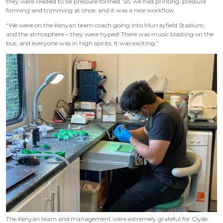
they were readied to be pressure formed. So, we had printing, pressure
forming and trimming at once, and it was a nice workflow.
“We were on the Kenyan team coach going into Murrayfield Stadium,
and the atmosphere – they were hyped! There was music blasting on the
bus, and everyone was in high spirits. It was exciting.”
The Kenyan team and management were extremely grateful for Clyde