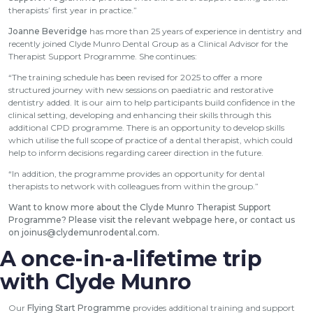
therapists’ first year in practice.”
Joanne Beveridge
has more than 25 years of experience in dentistry and
recently joined Clyde Munro Dental Group as a Clinical Advisor for the
Therapist Support Programme. She continues:
“The training schedule has been revised for 2025 to offer a more
structured journey with new sessions on paediatric and restorative
dentistry added. It is our aim to help participants build confidence in the
clinical setting, developing and enhancing their skills through this
additional CPD programme. There is an opportunity to develop skills
which utilise the full scope of practice of a dental therapist, which could
help to inform decisions regarding career direction in the future.
“In addition, the programme provides an opportunity for dental
therapists to network with colleagues from within the group.”
Want to know more about the Clyde Munro Therapist Support
Programme?
Please visit the relevant webpage here
, or contact us
on
joinus@clydemunrodental.com
.
A once-in-a-lifetime trip
with Clyde Munro
Our
Flying Start Programme
provides additional training and support