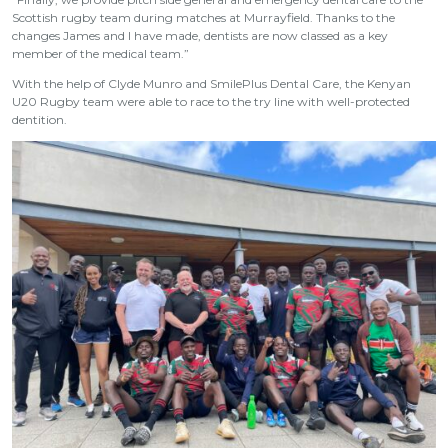
Scottish rugby team during matches at Murrayfield. Thanks to the
changes James and I have made, dentists are now classed as a key
member of the medical team.”
With the help of Clyde Munro and SmilePlus Dental Care, the Kenyan
U20 Rugby team were able to race to the try line with well-protected
dentition.