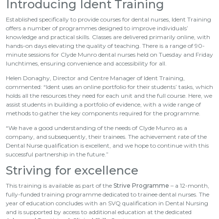
Introducing Ident Training
Established specifically to provide courses for dental nurses, Ident Training
offers a number of programmes designed to improve individuals’
knowledge and practical skills. Classes are delivered primarily online, with
hands-on days elevating the quality of teaching. There is a range of 90-
minute sessions for Clyde Munro dental nurses held on Tuesday and Friday
lunchtimes, ensuring convenience and accessibility for all.
Helen Donaghy, Director and Centre Manager of Ident Training,
commented: “Ident uses an online portfolio for their students’ tasks, which
holds all the resources they need for each unit and the full course. Here, we
assist students in building a portfolio of evidence, with a wide range of
methods to gather the key components required for the programme.
“We have a good understanding of the needs of Clyde Munro as a
company, and subsequently, their trainees. The achievement rate of the
Dental Nurse qualification is excellent, and we hope to continue with this
successful partnership in the future.”
Striving for excellence
This training is available as part of the
Strive Programme
– a 12-month,
fully-funded training programme dedicated to trainee dental nurses. The
year of education concludes with an SVQ qualification in Dental Nursing
and is supported by access to additional education at the dedicated