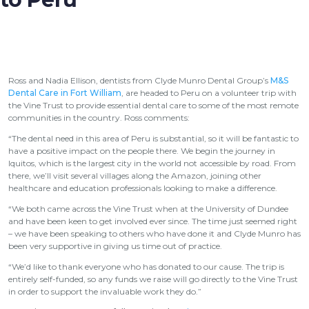
Ross and Nadia Ellison, dentists from Clyde Munro Dental Group’s
M&S
Dental Care in Fort William
, are headed to Peru on a volunteer trip with
the Vine Trust to provide essential dental care to some of the most remote
communities in the country. Ross comments:
“The dental need in this area of Peru is substantial, so it will be fantastic to
have a positive impact on the people there. We begin the journey in
Iquitos, which is the largest city in the world not accessible by road. From
there, we’ll visit several villages along the Amazon, joining other
healthcare and education professionals looking to make a difference.
“We both came across the Vine Trust when at the University of Dundee
and have been keen to get involved ever since. The time just seemed right
­– we have been speaking to others who have done it and Clyde Munro has
been very supportive in giving us time out of practice.
“We’d like to thank everyone who has donated to our cause. The trip is
entirely self-funded, so any funds we raise will go directly to the Vine Trust
in order to support the invaluable work they do.”