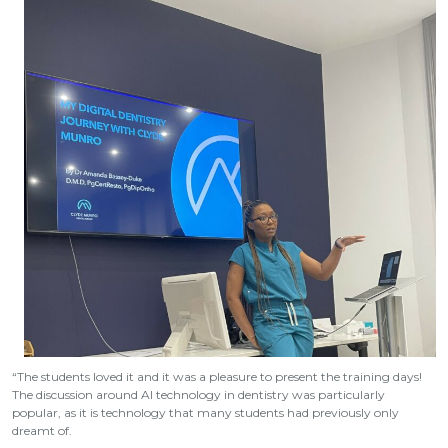
“The students loved it and it was a pleasure to present the training days!
The discussion around AI technology in dentistry was particularly
popular, as it is technology that many students had previously only
dreamt of.