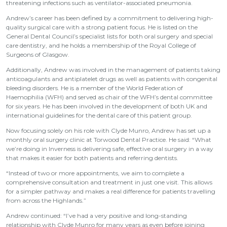
threatening infections such as ventilator-associated pneumonia.
Andrew’s career has been defined by a commitment to delivering high-
quality surgical care with a strong patient focus. He is listed on the
General Dental Council’s specialist lists for both oral surgery and special
care dentistry, and he holds a membership of the Royal College of
Surgeons of Glasgow.
Additionally, Andrew was involved in the management of patients taking
anticoagulants and antiplatelet drugs as well as patients with congenital
bleeding disorders. He is a member of the World Federation of
Haemophilia (WFH) and served as chair of the WFH’s dental committee
for six years. He has been involved in the development of both UK and
international guidelines for the dental care of this patient group.
Now focusing solely on his role with Clyde Munro, Andrew has set up a
monthly oral surgery clinic at Torwood Dental Practice. He said: “What
we’re doing in Inverness is delivering safe, effective oral surgery in a way
that makes it easier for both patients and referring dentists.
“Instead of two or more appointments, we aim to complete a
comprehensive consultation and treatment in just one visit. This allows
for a simpler pathway and makes a real difference for patients travelling
from across the Highlands.”
Andrew continued: “I’ve had a very positive and long-standing
relationship with Clyde Munro for many years as even before joining