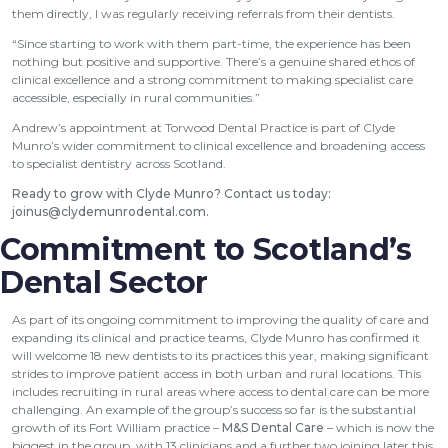
them directly, I was regularly receiving referrals from their dentists.
“Since starting to work with them part-time, the experience has been
nothing but positive and supportive. There’s a genuine shared ethos of
clinical excellence and a strong commitment to making specialist care
accessible, especially in rural communities.”
Andrew’s appointment at Torwood Dental Practice is part of Clyde
Munro’s wider commitment to clinical excellence and broadening access
to specialist dentistry across Scotland.
Ready to grow with Clyde Munro? Contact us today:
joinus@clydemunrodental.com
.
Commitment to Scotland’s
Dental Sector
As part of its ongoing commitment to improving the quality of care and
expanding its clinical and practice teams, Clyde Munro has confirmed it
will welcome 18 new dentists to its practices this year, making significant
strides to improve patient access in both urban and rural locations. This
includes recruiting in rural areas where access to dental care can be more
challenging. An example of the group’s success so far is the substantial
growth of its Fort William practice –
M&S Dental Care
– which is now the
biggest in the group, with 13 clinicians and a further two joining later this