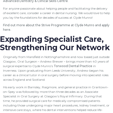
Advanced Dentistry & Clinical Skills Centre
.
For anyone passionate about helping people and facilitating the delivery
of excellent care, consider a career in dental nursing. We would love to help
you lay the foundations for decades of success at Clyde Munro!
Find out more about the Strive Programme at Clyde Munro and apply
here
.
Expanding Specialist Care,
Strengthening Our Network
Originally from Mansfield in Nottinghamshire and now based just outside
Glasgow, Oral Surgeon – Andrew Brewer – brings more than 40 years of
surgical expertise to Clyde Munro’s
Torwood Dental Practice
in
Inverness. Upon graduating from Leeds University, Andrew began his
career as a clinical tutor in oral surgery before moving into specialist roles
across England and Scotland.
His early work in Barnsley, Raigmore, and general practice in Grantown-
on-Spey was followed by more than three decades as an Associate
Specialist in Oral Surgery at Glasgow’s Royal Infirmary. During that
time, he provided surgical care for medically compromised patients
including those undergoing major heart procedures, kidney treatment, or
intensive care stays, where his dental interventions helped reduce life-