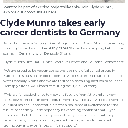
Want to be part of exciting projects like this? Join Clyde Munro,
explore our opportunities
here
!
Clyde Munro takes early
career dentists to Germany
As part of this year’s Flying Start Programme at Clyde Munro – year-long
training for dentists in their
early careers
– dentists are going behind the
scenes in Germany with Dentsply Sirona.
Clyde Munro, Jim Hall – Chief Executive Officer and Founder – comments:
“We are proud to be recognised as the leading digital dental group in
Europe. This passion for digital dentistry led us to extend our partnership
with Dentsply Sirona and we are thrilled to be taking dentists to tour the
Dentsply Sirona R&D/manufacturing facility in Germany.
“This is a fantastic chance to view the future of dentistry and the very
latest developments in dental equipment. It will be a very special event for
our dentists and I hope that it creates a real sense of excitement for the
future of dentistry. I also hope they leave feeling confident that Clyde
Munro will help them in every possible way to become all that they can
be as dentists, through training and education, access to the latest
technology and experienced clinical support.”