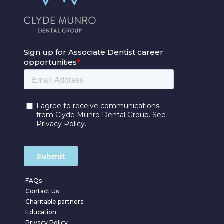
FAQs
Contact Us
Charitable partners
Education
Privacy Policy