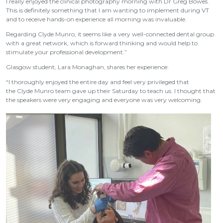
I really enjoyed the clinical photography morning with Dr Greg Bowes.
This is definitely something that I am wanting to implement during VT
and to receive hands-on experience all morning was invaluable.
Regarding Clyde Munro, it seems like a very well-connected dental group
with a great network, which is forward thinking and would help to
stimulate your professional development.”
Glasgow student, Lara Monaghan, shares her experience:
“I thoroughly enjoyed the entire day and feel very privileged that
the Clyde Munro team gave up their Saturday to teach us. I thought that
the speakers were very engaging and everyone was very welcoming.