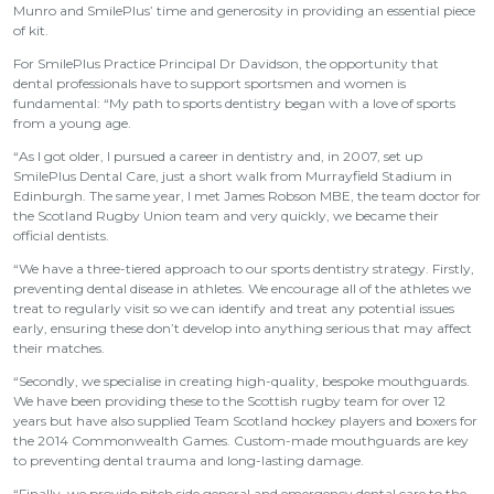
Munro and SmilePlus’ time and generosity in providing an essential piece
of kit.
For SmilePlus Practice Principal Dr Davidson, the opportunity that
dental professionals have to support sportsmen and women is
fundamental: “My path to sports dentistry began with a love of sports
from a young age.
“As I got older, I pursued a career in dentistry and, in 2007, set up
SmilePlus Dental Care, just a short walk from Murrayfield Stadium in
Edinburgh. The same year, I met James Robson MBE, the team doctor for
the Scotland Rugby Union team and very quickly, we became their
official dentists.
“We have a three-tiered approach to our sports dentistry strategy. Firstly,
preventing dental disease in athletes. We encourage all of the athletes we
treat to regularly visit so we can identify and treat any potential issues
early, ensuring these don’t develop into anything serious that may affect
their matches.
“Secondly, we specialise in creating high-quality, bespoke mouthguards.
We have been providing these to the Scottish rugby team for over 12
years but have also supplied Team Scotland hockey players and boxers for
the 2014 Commonwealth Games. Custom-made mouthguards are key
to preventing dental trauma and long-lasting damage.
“Finally, we provide pitch side general and emergency dental care to the