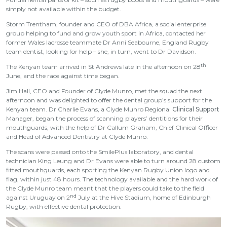
simply not available within the budget.
Storm Trentham, founder and CEO of DBA Africa, a social enterprise
group helping to fund and grow youth sport in Africa, contacted her
former Wales lacrosse teammate Dr Anni Seabourne, England Rugby
team dentist, looking for help – she, in turn, went to Dr Davidson.
th
The Kenyan team arrived in St Andrews late in the afternoon on 28
June, and the race against time began.
Jim Hall, CEO and Founder of Clyde Munro, met the squad the next
afternoon and was delighted to offer the dental group’s support for the
Kenyan team. Dr Charlie Evans, a Clyde Munro Regional
Clinical Support
Manager, began the process of scanning players’ dentitions for their
mouthguards, with the help of Dr Callum Graham, Chief Clinical Officer
and Head of Advanced Dentistry at Clyde Munro.
The scans were passed onto the SmilePlus laboratory, and dental
technician King Leung and Dr Evans were able to turn around 28 custom
fitted mouthguards, each sporting the Kenyan Rugby Union logo and
flag, within just 48 hours. The technology available and the hard work of
the Clyde Munro team meant that the players could take to the field
nd
against Uruguay on 2
July at the Hive Stadium, home of Edinburgh
Rugby, with effective dental protection.