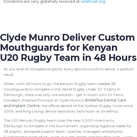
Donations are very gratefully received at
vinetrust.org
.
Clyde Munro Deliver Custom
Mouthguards for Kenyan
U20 Rugby Team in 48 Hours
At any level of competitive sports, every second counts to deliver a positive
result.
When, with 48 hours to go, the Kenyan Rugby team needed 28
mouthguards to compete in the World Rugby Under 20 Trophy in
Edinburgh, there was only one solution – get in touch with Dr Fiona
Davidson, Practice Principal at Clyde Munro’s
SmilePlus Dental Care
and Implant Centre
, the official dentist of the Scottish Rugby Union since
2009, and King Leung, dental laboratory technician at SmilePlus.
The U20 Kenyan Rugby team took the near 5,000-mile trip to
Edinburgh to compete in the tournament, organising logistical needs for
28 players, alongside support team, coaches, managers and physios.
Fundamental parts of kit – such as rugby boots and mouthguards – were