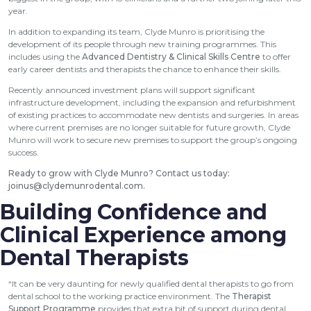
year.
In addition to expanding its team, Clyde Munro is prioritising the
development of its people through new training programmes. This
includes using the
Advanced Dentistry & Clinical Skills Centre
to offer
early career dentists and therapists the chance to enhance their skills.
Recently announced investment plans will support significant
infrastructure development, including the expansion and refurbishment
of existing practices to accommodate new dentists and surgeries. In areas
where current premises are no longer suitable for future growth, Clyde
Munro will work to secure new premises to support the group’s ongoing
success.
Ready to grow with Clyde Munro? Contact us today:
joinus@clydemunrodental.com
.
Building Confidence and
Clinical Experience among
Dental Therapists
“It can be very daunting for newly qualified dental therapists to go from
dental school to the working practice environment. The
Therapist
Support Programme
provides that extra bit of support during dental