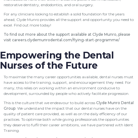
restorative dentistry, endodontics, and oral surgery.
For any clinicians looking to establish a solid foundation for the years
ahead, Clyde Munro provides all the support and opportunity you need to
excel. Find out more today!
To find out more about the support available at Clyde Munro, please
visit
careers.clydemunrodental.com/flying-start-programme/
Empowering the Dental
Nurses of the Future
To maximise the many career opportunities available, dental nurses must
have access to the training, support, and encouragement they need. For
many, this relies on working within an environment conducive to
development, surrounded by people who actively facilitate progression.
This is the culture that we endeavour to build across
Clyde Munro Dental
Group
. We understand the impact that our dental nurses have on the
quality of patient care provided, as well as on the daily efficiency of our
practices. To optimise both while giving professionals the opportunities
they deserve to fulfil their career ambitions, we have partnered with Ident
Training.