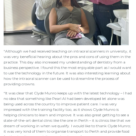
“Although we had received teaching on intraoral scanners in university, it
was very beneficial hearing about the pros and cons of using them in the
practice. This day also increased my understanding of dentistry from a
business perspective. I found this the most enjoyable part as I would want
to use the technology in the future. It was also interesting learning about
how the intraoral scanner can be used to streamline the process of
providing crowns.
“It was clear that Clyde Munro keeps up with the latest technology – I had
no idea that something like Pearl AI had been developed let alone was
being used across the country to improve patient care. I was very
impressed with the training facility too, as it shows Clyde Munro is
helping clinicians to learn and improve. It was also great getting to see a
state-of-the-art dental clinic like the one in Perth – it is clinics like that we
dream of working in when we qualify. I would like to thank Clyde Munro;
it was very kind of them to organise transport to Perth and provide food