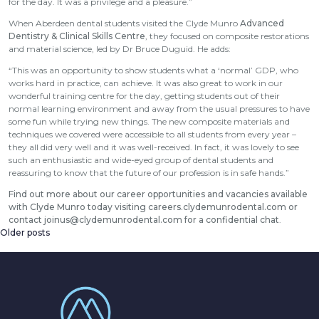
for the day. It was a privilege and a pleasure.”
When Aberdeen dental students visited the Clyde Munro
Advanced
Dentistry & Clinical Skills Centre
, they focused on composite restorations
and material science, led by Dr Bruce Duguid. He adds:
“This was an opportunity to show students what a ‘normal’ GDP, who
works hard in practice, can achieve. It was also great to work in our
wonderful training centre for the day, getting students out of their
normal learning environment and away from the usual pressures to have
some fun while trying new things. The new composite materials and
techniques we covered were accessible to all students from every year –
they all did very well and it was well-received. In fact, it was lovely to see
such an enthusiastic and wide-eyed group of dental students and
reassuring to know that the future of our profession is in safe hands.”
Find out more about our career opportunities and vacancies available
with Clyde Munro today visiting
careers.clydemunrodental.com
or
contact
joinus@clydemunrodental.com
for a confidential chat
.
Older posts
Posts
navigation