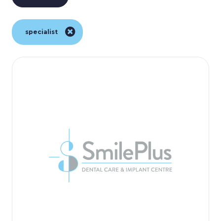
specialist