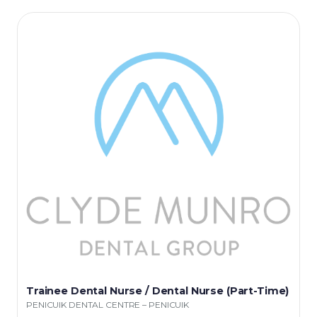
Trainee Dental Nurse / Dental Nurse (Part-Time)
PENICUIK DENTAL CENTRE – PENICUIK