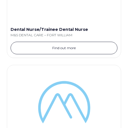
Dental Nurse/Trainee Dental Nurse
M&S DENTAL CARE – FORT WILLIAM
Find out more