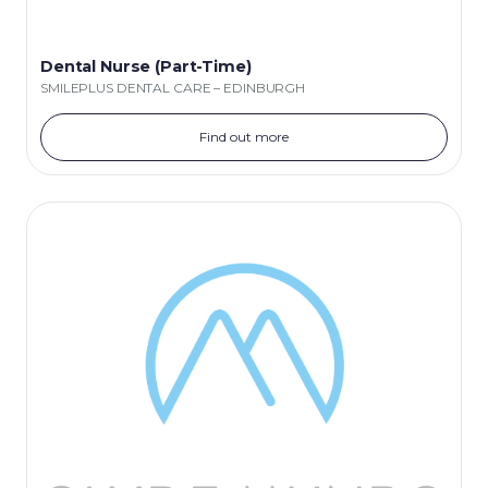
Dental Nurse (Part-Time)
SMILEPLUS DENTAL CARE – EDINBURGH
Find out more