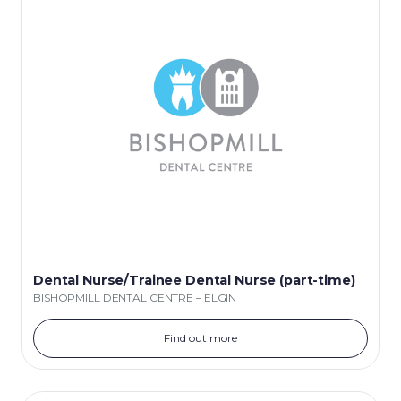
Dental Nurse/Trainee Dental Nurse (part-time)
BISHOPMILL DENTAL CENTRE – ELGIN
Find out more