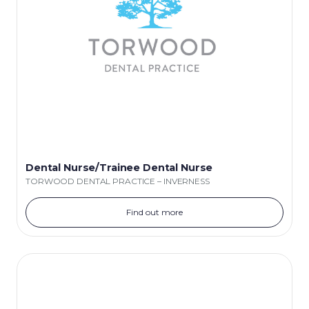
Dental Nurse/Trainee Dental Nurse
TORWOOD DENTAL PRACTICE – INVERNESS
Find out more