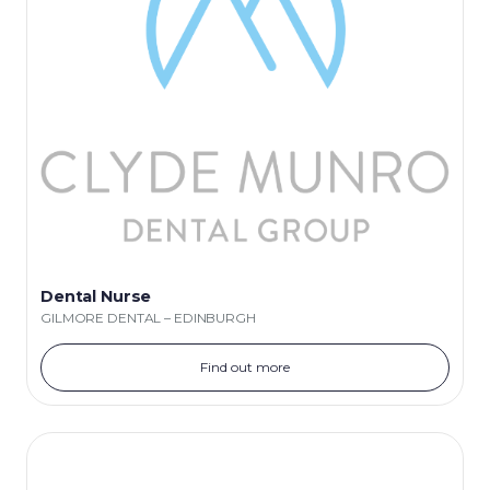
Dental Nurse
GILMORE DENTAL – EDINBURGH
Find out more