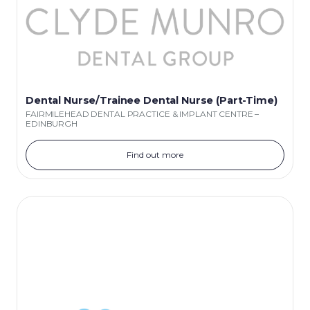
Dental Nurse/Trainee Dental Nurse (Part-Time)
FAIRMILEHEAD DENTAL PRACTICE & IMPLANT CENTRE –
EDINBURGH
Find out more