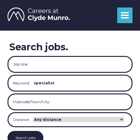
Search jobs.
Job title:
Keyword:
Postcode/Town/City:
Distance: