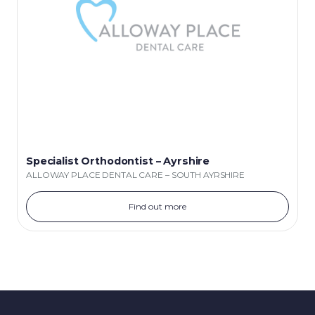
Specialist Orthodontist – Ayrshire
ALLOWAY PLACE DENTAL CARE – SOUTH AYRSHIRE
Find out more