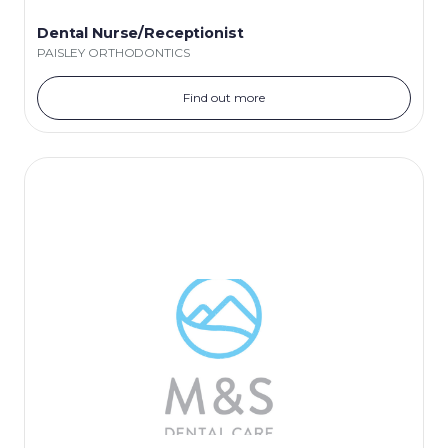
Dental Nurse/Receptionist
PAISLEY ORTHODONTICS
Find out more