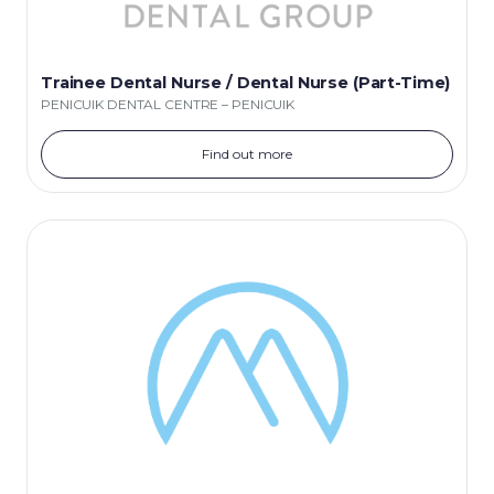
Trainee Dental Nurse / Dental Nurse (Part-Time)
PENICUIK DENTAL CENTRE – PENICUIK
Find out more