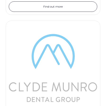
Find out more