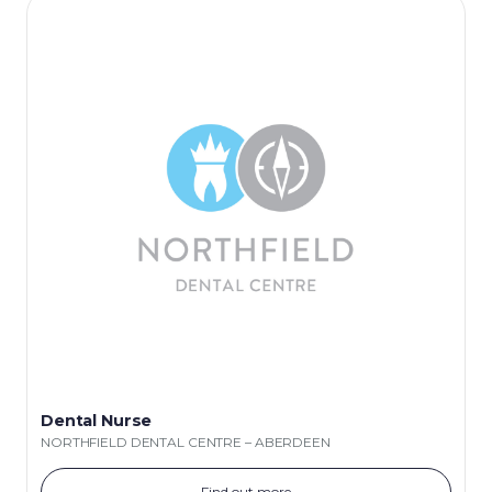
Dental Nurse
NORTHFIELD DENTAL CENTRE – ABERDEEN
Find out more