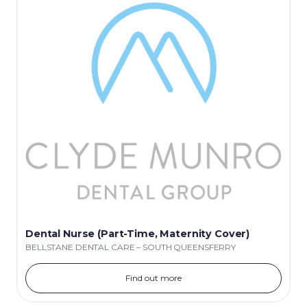
Dental Nurse (Part-Time, Maternity Cover)
BELLSTANE DENTAL CARE – SOUTH QUEENSFERRY
Find out more