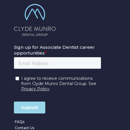
FAQs
Contact Us