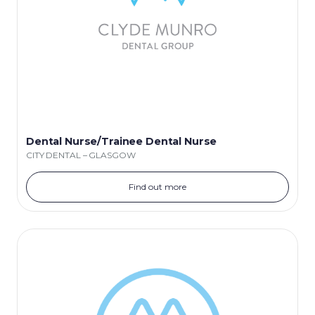
Dental Nurse/Trainee Dental Nurse
CITY DENTAL – GLASGOW
Find out more