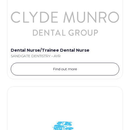
Dental Nurse/Trainee Dental Nurse
SANDGATE DENTISTRY – AYR
Find out more