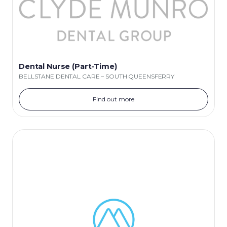
Dental Nurse (Part-Time)
BELLSTANE DENTAL CARE – SOUTH QUEENSFERRY
Find out more