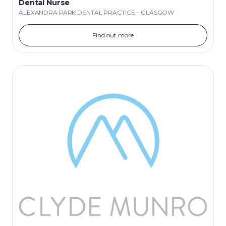
Dental Nurse
ALEXANDRA PARK DENTAL PRACTICE – GLASGOW
Find out more