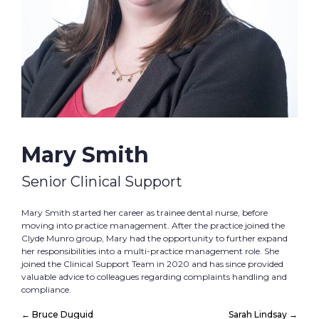
Mary Smith
Senior Clinical Support
Mary Smith started her career as trainee dental nurse, before
moving into practice management. After the practice joined the
Clyde Munro group, Mary had the opportunity to further expand
her responsibilities into a multi-practice management role. She
joined the Clinical Support Team in 2020 and has since provided
valuable advice to colleagues regarding complaints handling and
compliance.
←
Bruce Duguid
Sarah Lindsay
→