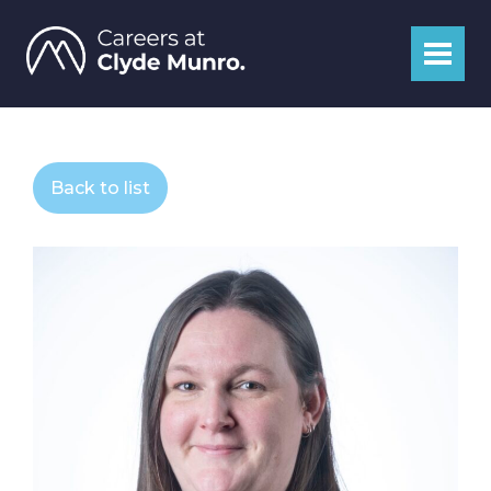
Back to list